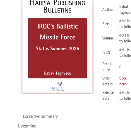
Babak
Author
Taghav
details
Size
to foll
details
Volume
to foll
details
ISBN
to foll
Retail
0
price
Order
Click
details
here
Release
details
date
to foll
Executive summary
Upcoming