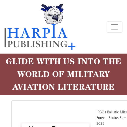
Skip
to
main
content
GLIDE WITH US INTO THE
WORLD OF MILITARY
AVIATION LITERATURE
IRGC's Ballistic Miss
Force - Status Sum
2025